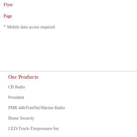
Flyer
Page
* Mobile data access required
Our Products
CB Radio
President
PMR 446/FreeNet/Marine-Radio
Home Security
LED-Truck-Tirepressure-Set