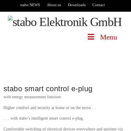
stabo NEWS
About us
Downloads
Contact
Menu
stabo smart control e-plug
with energy measurement function
Higher comfort and security at home or on the move . .
. . . with stabo’s intelligent smart control e-plug.
Comfortable switching of electrical devices everywhere and anytime via