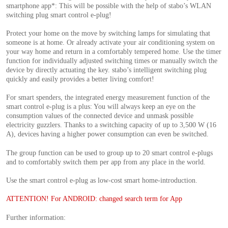
smartphone app*: This will be possible with the help of stabo’s WLAN
switching plug smart control e-plug!
Protect your home on the move by switching lamps for simulating that
someone is at home. Or already activate your air conditioning system on
your way home and return in a comfortably tempered home. Use the timer
function for individually adjusted switching times or manually switch the
device by directly actuating the key. stabo’s intelligent switching plug
quickly and easily provides a better living comfort!
For smart spenders, the integrated energy measurement function of the
smart control e-plug is a plus: You will always keep an eye on the
consumption values of the connected device and unmask possible
electricity guzzlers. Thanks to a switching capacity of up to 3,500 W (16
A), devices having a higher power consumption can even be switched.
The group function can be used to group up to 20 smart control e-plugs
and to comfortably switch them per app from any place in the world.
Use the smart control e-plug as low-cost smart home-introduction.
ATTENTION! For ANDROID: changed search term for App
Further information: