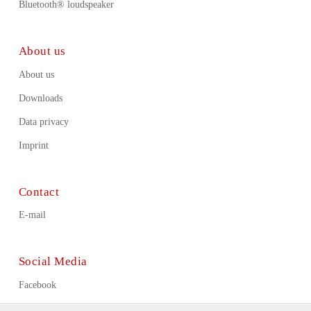
Bluetooth® loudspeaker
About us
About us
Downloads
Data privacy
Imprint
Contact
E-mail
Social Media
Facebook