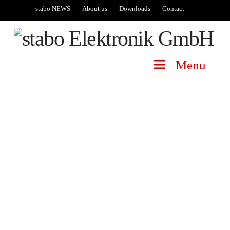
stabo NEWS
About us
Downloads
Contact
Menu