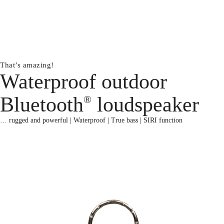
That’s amazing!
Waterproof outdoor
Bluetooth
loudspeaker
®
… rugged and powerful | Waterproof | True bass | SIRI function